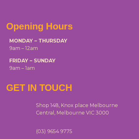
Opening Hours
MONDAY – THURSDAY
9am – 12am
FRIDAY – SUNDAY
9am – 1am
GET IN TOUCH
Shop 148, Knox place Melbourne
Central, Melbourne VIC 3000
(03) 9654 9775