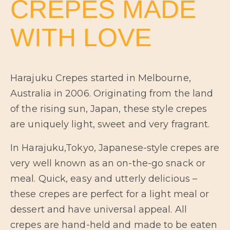
CREPES MADE
WITH LOVE
Harajuku Crepes started in Melbourne,
Australia in 2006. Originating from the land
of the rising sun, Japan, these style crepes
are uniquely light, sweet and very fragrant.
In Harajuku,Tokyo, Japanese-style crepes are
very well known as an on-the-go snack or
meal. Quick, easy and utterly delicious –
these crepes are perfect for a light meal or
dessert and have universal appeal. All
crepes are hand-held and made to be eaten