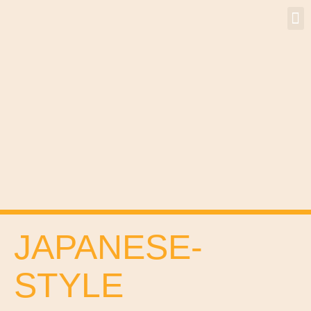
JAPANESE-
STYLE