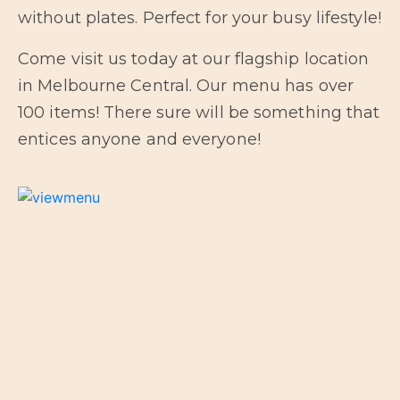
without plates. Perfect for your busy lifestyle!
Come visit us today at our flagship location
in Melbourne Central. Our menu has over
100 items! There sure will be something that
entices anyone and everyone!