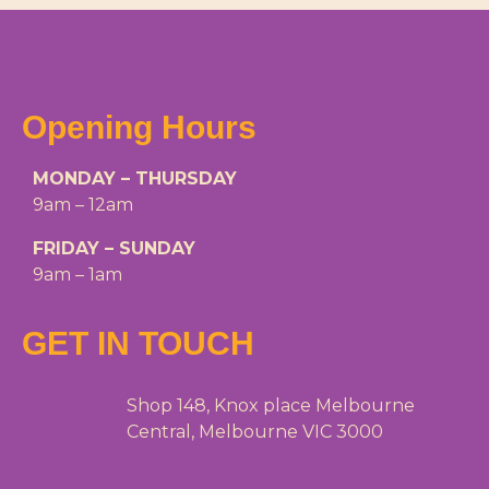
Opening Hours
MONDAY – THURSDAY
9am – 12am
FRIDAY – SUNDAY
9am – 1am
GET IN TOUCH
Shop 148, Knox place Melbourne
Central, Melbourne VIC 3000