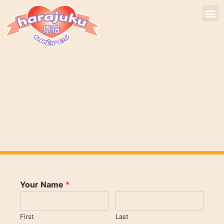
Your Name
*
First
Last