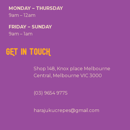
MONDAY – THURSDAY
9am – 12am
FRIDAY – SUNDAY
9am – 1am
GET IN TOUCH
Shop 148, Knox place Melbourne
Central, Melbourne VIC 3000
(03) 9654 9775
harajukucrepes@gmail.com