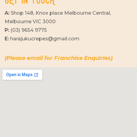
GET IN TOUCH
A:
Shop 148, Knox place Melbourne Central,
Melbourne VIC 3000
P:
(03) 9654 9775
E:
harajukucrepes@gmail.com
(Please email for Franchise Enquiries)