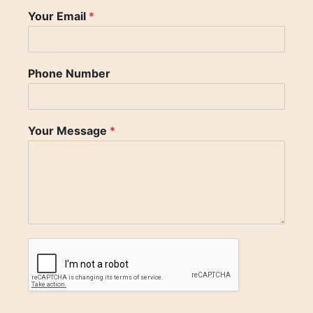
Your Email
*
Phone Number
Your Message
*