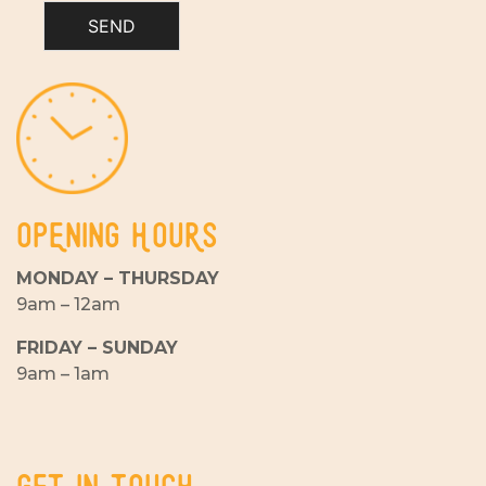
SEND
OPENING HOURS
MONDAY – THURSDAY
9am – 12am
FRIDAY – SUNDAY
9am – 1am